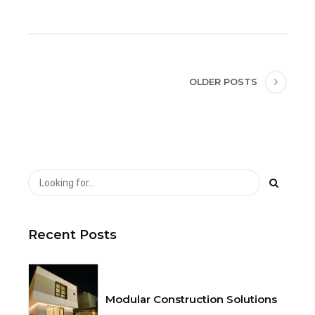
OLDER POSTS
Recent Posts
Modular Construction Solutions