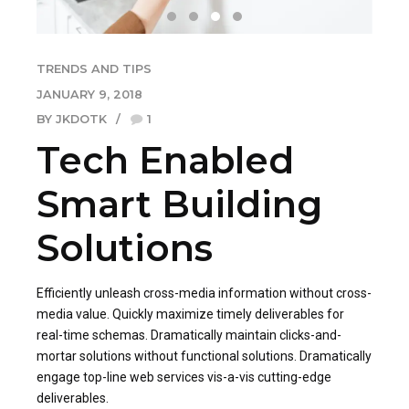
TRENDS AND TIPS
JANUARY 9, 2018
BY JKDOTK
1
Tech Enabled
Smart Building
Solutions
Efficiently unleash cross-media information without cross-
media value. Quickly maximize timely deliverables for
real-time schemas. Dramatically maintain clicks-and-
mortar solutions without functional solutions. Dramatically
engage top-line web services vis-a-vis cutting-edge
deliverables.