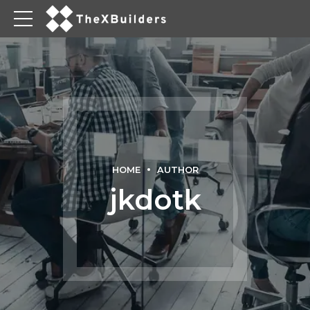
HOME
AUTHOR
jkdotk