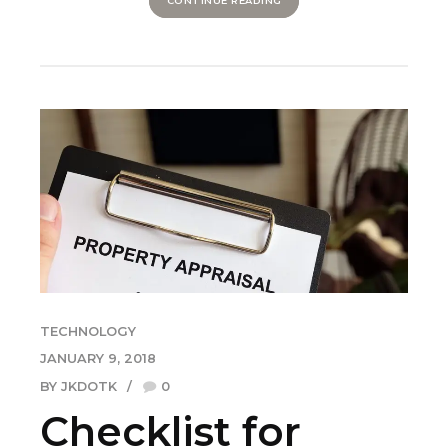
CONTINUE READING
TECHNOLOGY
JANUARY 9, 2018
BY JKDOTK
0
Checklist for