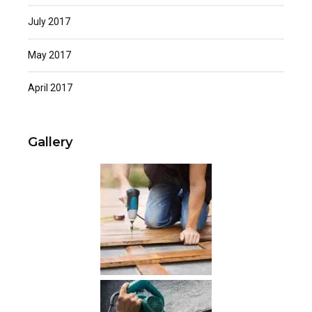
July 2017
May 2017
April 2017
Gallery