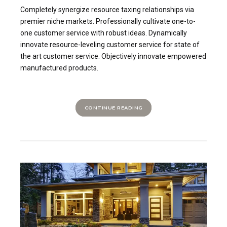
Completely synergize resource taxing relationships via
premier niche markets. Professionally cultivate one-to-
one customer service with robust ideas. Dynamically
innovate resource-leveling customer service for state of
the art customer service. Objectively innovate empowered
manufactured products.
CONTINUE READING