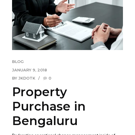
BLOG
JANUARY 9, 2018
BY JKDOTK
0
Property
Purchase in
Bengaluru