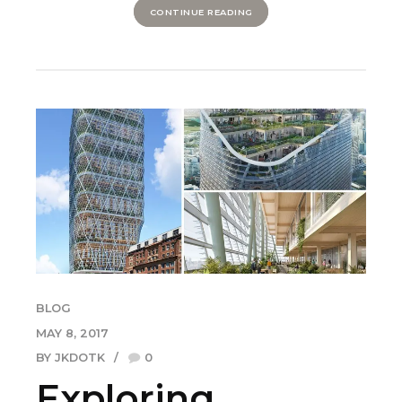
CONTINUE READING
BLOG
MAY 8, 2017
BY JKDOTK
0
Exploring