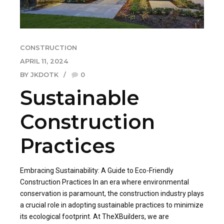
CONSTRUCTION
APRIL 11, 2024
BY JKDOTK
0
Sustainable
Construction
Practices
Embracing Sustainability: A Guide to Eco-Friendly
Construction Practices In an era where environmental
conservation is paramount, the construction industry plays
a crucial role in adopting sustainable practices to minimize
its ecological footprint. At TheXBuilders, we are