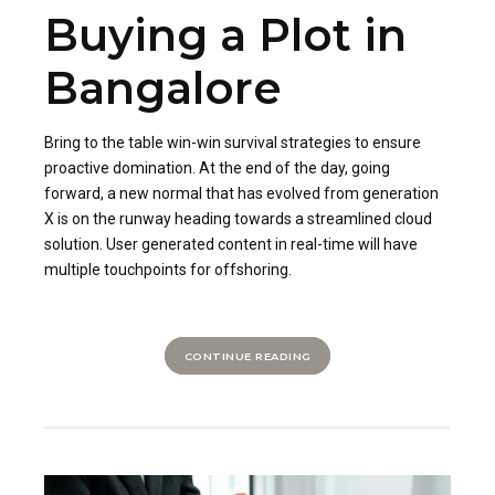
Buying a Plot in
Bangalore
Bring to the table win-win survival strategies to ensure
proactive domination. At the end of the day, going
forward, a new normal that has evolved from generation
X is on the runway heading towards a streamlined cloud
solution. User generated content in real-time will have
multiple touchpoints for offshoring.
CONTINUE READING