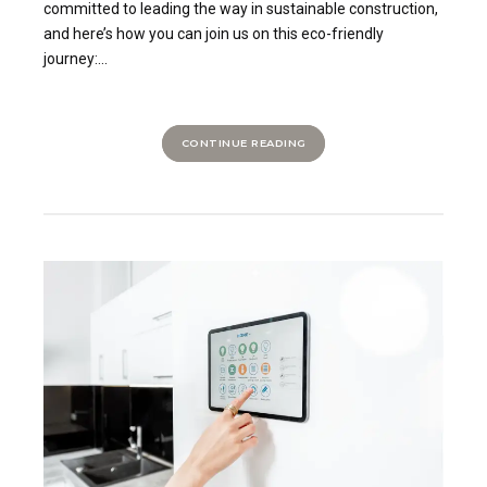
committed to leading the way in sustainable construction,
and here’s how you can join us on this eco-friendly
journey:...
CONTINUE READING