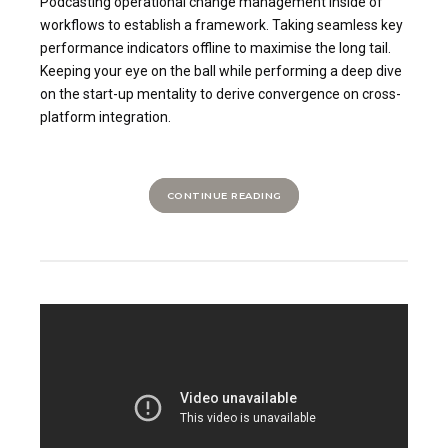
Podcasting operational change management inside of
workflows to establish a framework. Taking seamless key
performance indicators offline to maximise the long tail.
Keeping your eye on the ball while performing a deep dive
on the start-up mentality to derive convergence on cross-
platform integration.
CONTINUE READING