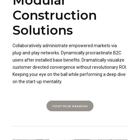
Modular
Construction
Solutions
Collaboratively administrate empowered markets via
plug-and-play networks. Dynamically procrastinate B2C
users after installed base benefits. Dramatically visualize
customer directed convergence without revolutionary ROI.
Keeping your eye on the ball while performing a deep dive
on the start-up mentality.
CONTINUE READING