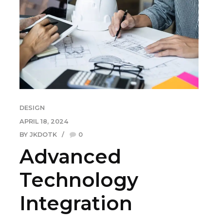
DESIGN
APRIL 18, 2024
BY JKDOTK
0
Advanced
Technology
Integration