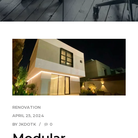
RENOVATION
APRIL 25, 2024
BY JKDOTK
0