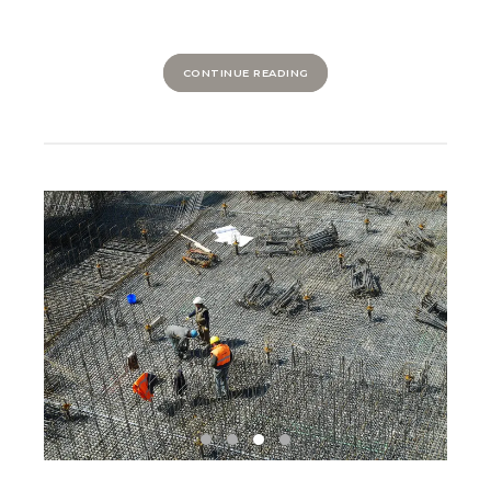
CONTINUE READING