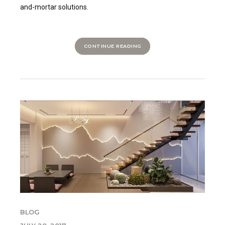
and-mortar solutions.
CONTINUE READING
BLOG