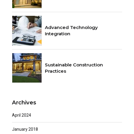
Advanced Technology
Integration
Sustainable Construction
Practices
Archives
April 2024
January 2018