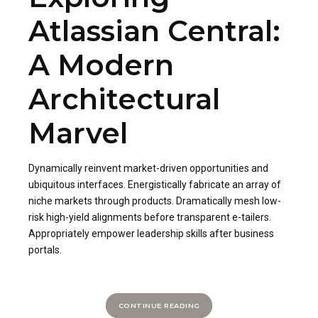
Atlassian Central:
A Modern
Architectural
Marvel
Dynamically reinvent market-driven opportunities and
ubiquitous interfaces. Energistically fabricate an array of
niche markets through products. Dramatically mesh low-
risk high-yield alignments before transparent e-tailers.
Appropriately empower leadership skills after business
portals.
CONTINUE READING