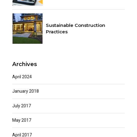
Sustainable Construction
Practices
Archives
April 2024
January 2018
July 2017
May 2017
April 2017