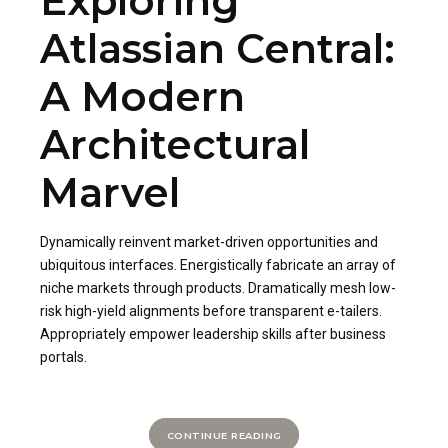
Exploring
Atlassian Central:
A Modern
Architectural
Marvel
Dynamically reinvent market-driven opportunities and
ubiquitous interfaces. Energistically fabricate an array of
niche markets through products. Dramatically mesh low-
risk high-yield alignments before transparent e-tailers.
Appropriately empower leadership skills after business
portals.
CONTINUE READING