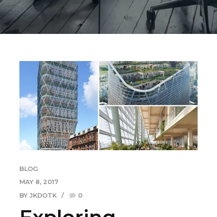
BLOG
MAY 8, 2017
BY JKDOTK
0