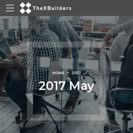
HOME
2017
2017 May