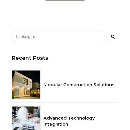
Recent Posts
Modular Construction Solutions
Advanced Technology
Integration