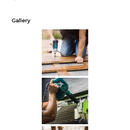
Gallery