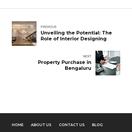
PREVIOUS
Unveiling the Potential: The
Role of Interior Designing
NEXT
Property Purchase in
Bengaluru
HOME
ABOUT US
CONTACT US
BLOG