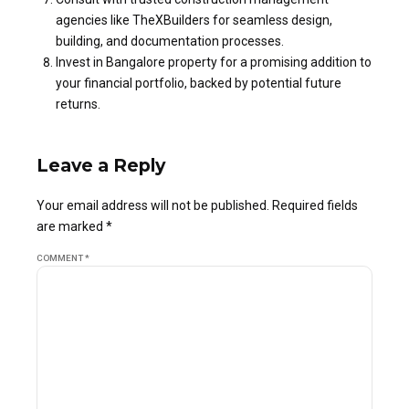
agencies like TheXBuilders for seamless design,
building, and documentation processes.
Invest in Bangalore property for a promising addition to
your financial portfolio, backed by potential future
returns.
Leave a Reply
Your email address will not be published. Required fields
are marked *
COMMENT
*