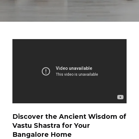
Discover the Ancient Wisdom of
Vastu Shastra for Your
Bangalore Home