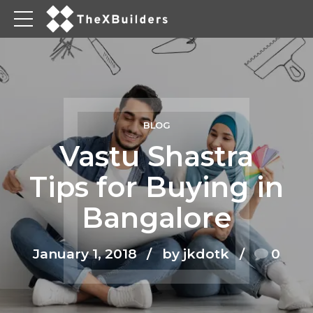
BLOG
Vastu Shastra
Tips for Buying in
Bangalore
January 1, 2018
by jkdotk
0