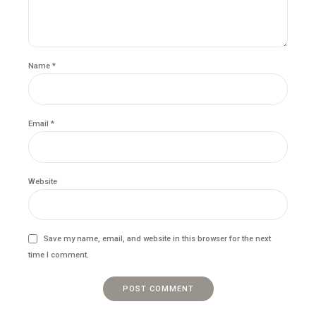
Name *
Email *
Website
Save my name, email, and website in this browser for the next
time I comment.
POST COMMENT