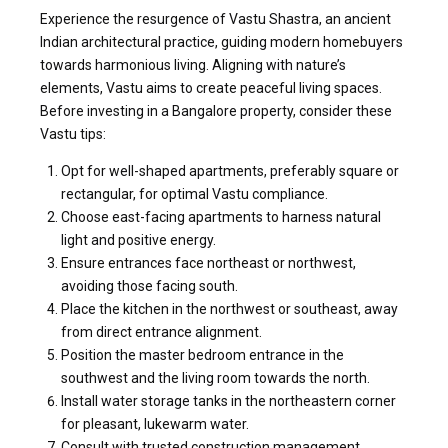
Experience the resurgence of Vastu Shastra, an ancient
Indian architectural practice, guiding modern homebuyers
towards harmonious living. Aligning with nature’s
elements, Vastu aims to create peaceful living spaces.
Before investing in a Bangalore property, consider these
Vastu tips:
Opt for well-shaped apartments, preferably square or
rectangular, for optimal Vastu compliance.
Choose east-facing apartments to harness natural
light and positive energy.
Ensure en
trances face northeast or northwest,
avoiding those facing south.
Place the kitchen in the northwest or southeast, away
from direct entrance alignment.
Position the master bedroom entrance in the
southwest and the living room towards the north.
Install water storage tanks in the northeastern corner
for pleasant, lukewarm water.
Consult with trusted construction management