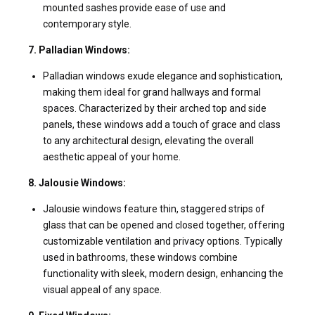
mounted sashes provide ease of use and
contemporary style.
7. Palladian Windows:
Palladian windows exude elegance and sophistication,
making them ideal for grand hallways and formal
spaces. Characterized by their arched top and side
panels, these windows add a touch of grace and class
to any architectural design, elevating the overall
aesthetic appeal of your home.
8. Jalousie Windows:
Jalousie windows feature thin, staggered strips of
glass that can be opened and closed together, offering
customizable ventilation and privacy options. Typically
used in bathrooms, these windows combine
functionality with sleek, modern design, enhancing the
visual appeal of any space.