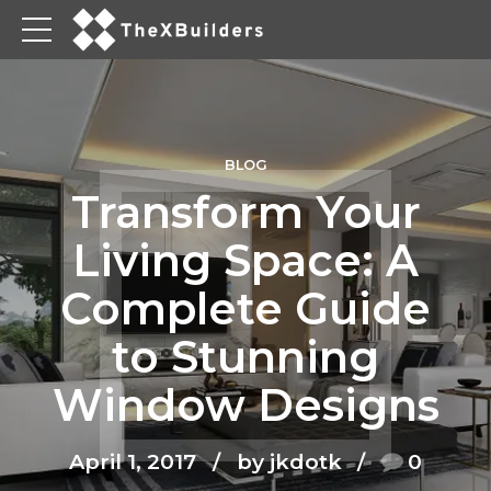
BLOG
Transform Your
Living Space: A
Complete Guide
to Stunning
Window Designs
April 1, 2017
by jkdotk
0