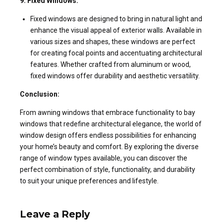
9. Fixed Windows:
Fixed windows are designed to bring in natural light and
enhance the visual appeal of exterior walls. Available in
various sizes and shapes, these windows are perfect
for creating focal points and accentuating architectural
features. Whether crafted from aluminum or wood,
fixed windows offer durability and aesthetic versatility.
Conclusion:
From awning windows that embrace functionality to bay
windows that redefine architectural elegance, the world of
window design offers endless possibilities for enhancing
your home’s beauty and comfort. By exploring the diverse
range of window types available, you can discover the
perfect combination of style, functionality, and durability
to suit your unique preferences and lifestyle.
Leave a Reply