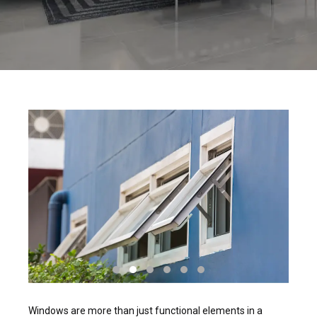
Windows are more than just functional elements in a