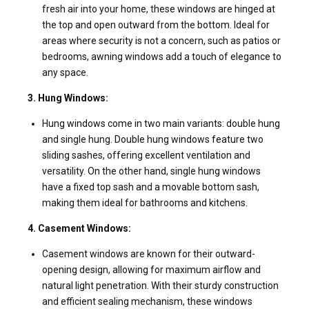
fresh air into your home, these windows are hinged at
the top and open outward from the bottom. Ideal for
areas where security is not a concern, such as patios or
bedrooms, awning windows add a touch of elegance to
any space.
3. Hung Windows:
Hung windows come in two main variants: double hung
and single hung. Double hung windows feature two
sliding sashes, offering excellent ventilation and
versatility. On the other hand, single hung windows
have a fixed top sash and a movable bottom sash,
making them ideal for bathrooms and kitchens.
4. Casement Windows:
Casement windows are known for their outward-
opening design, allowing for maximum airflow and
natural light penetration. With their sturdy construction
and efficient sealing mechanism, these windows