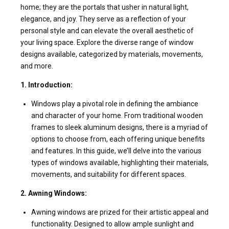
home; they are the portals that usher in natural light,
elegance, and joy. They serve as a reflection of your
personal style and can elevate the overall aesthetic of
your living space. Explore the diverse range of window
designs available, categorized by materials, movements,
and more.
1. Introduction:
Windows play a pivotal role in defining the ambiance
and character of your home. From traditional wooden
frames to sleek aluminum designs, there is a myriad of
options to choose from, each offering unique benefits
and features. In this guide, we’ll delve into the various
types of windows available, highlighting their materials,
movements, and suitability for different spaces.
2. Awning Windows:
Awning windows are prized for their artistic appeal and
functionality. Designed to allow ample sunlight and