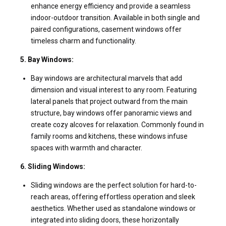
enhance energy efficiency and provide a seamless
indoor-outdoor transition. Available in both single and
paired configurations, casement windows offer
timeless charm and functionality.
5. Bay Windows:
Bay windows are architectural marvels that add
dimension and visual interest to any room. Featuring
lateral panels that project outward from the main
structure, bay windows offer panoramic views and
create cozy alcoves for relaxation. Commonly found in
family rooms and kitchens, these windows infuse
spaces with warmth and character.
6. Sliding Windows:
Sliding windows are the perfect solution for hard-to-
reach areas, offering effortless operation and sleek
aesthetics. Whether used as standalone windows or
integrated into sliding doors, these horizontally