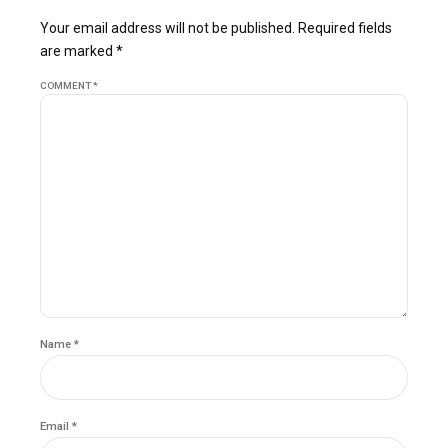
Your email address will not be published. Required fields
are marked *
COMMENT
*
Name *
Email *