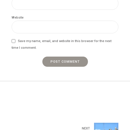
Website
Save my name, email, and website in this browser for the next
time I comment.
POST COMMENT
NEXT