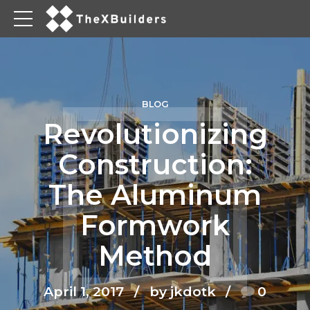
BLOG
Revolutionizing
Construction:
The Aluminum
Formwork
Method
April 1, 2017
by jkdotk
0