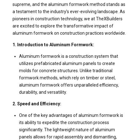
supreme, and the aluminum formwork method stands as
a testament to the industry’s ever-evolving landscape. As
pioneers in construction technology, we at TheXBuilders
are excited to explore the transformative impact of
aluminum formwork on construction practices worldwide.
1. Introduction to Aluminum Formwork:
Aluminum formwork is a construction system that
utilizes prefabricated aluminum panels to create
molds for concrete structures. Unlike traditional
formwork methods, which rely on timber or steel,
aluminum formwork offers unparalleled efficiency,
durability, and versatility.
2. Speed and Efficiency:
One of the key advantages of aluminum formwork is
its ability to expedite the construction process
significantly. The lightweight nature of aluminum
panels allows for rapid assembly and dismantling,