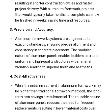
resulting in shorter construction cycles and faster
project delivery. With aluminum formwork, projects
that would typically take months to complete can now
be finished in weeks, saving time and resources.
3. Precision and Accuracy:
Aluminum formwork systems are engineered to
exacting standards, ensuring precise alignment and
consistency in concrete placement. The modular
nature of aluminum panels enables builders to create
uniform and high-quality structures with minimal
variation, leading to superior finish and aesthetics.
4. Cost-Effectiveness:
While the initial investment in aluminum formwork may
be higher than traditional formwork methods, the long-
term cost savings are substantial. The reusable nature
of aluminum panels reduces the need for frequent
replacements, resulting in lower material costs over