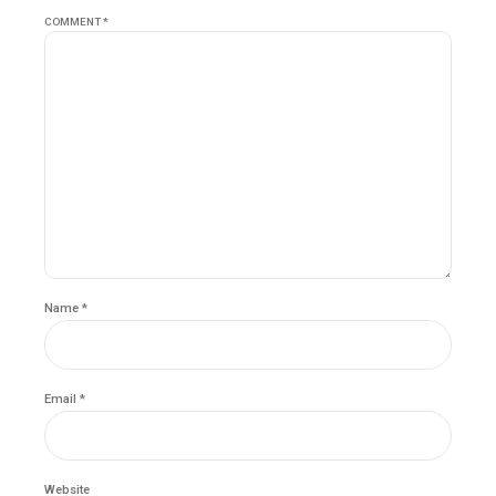
COMMENT
*
Name *
Email *
Website