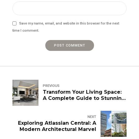
Save my name, email, and website in this browser for the next
time I comment.
POST COMMENT
PREVIOUS
Transform Your Living Space:
A Complete Guide to Stunning
Window Designs
NEXT
Exploring Atlassian Central: A
Modern Architectural Marvel