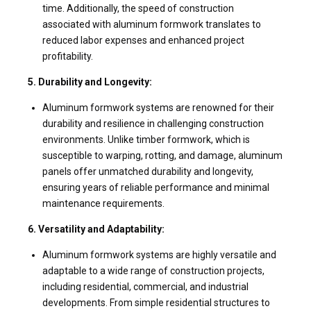
time. Additionally, the speed of construction
associated with aluminum formwork translates to
reduced labor expenses and enhanced project
profitability.
5. Durability and Longevity:
Aluminum formwork systems are renowned for their
durability and resilience in challenging construction
environments. Unlike timber formwork, which is
susceptible to warping, rotting, and damage, aluminum
panels offer unmatched durability and longevity,
ensuring years of reliable performance and minimal
maintenance requirements.
6. Versatility and Adaptability:
Aluminum formwork systems are highly versatile and
adaptable to a wide range of construction projects,
including residential, commercial, and industrial
developments. From simple residential structures to