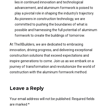
lies in continued innovation and technological
advancement, and aluminum formwork is poised to
play a pivotal role in shaping the industry’s trajectory.
As pioneers in construction technology, we are
committed to pushing the boundaries of what is
possible and harnessing the full potential of aluminum
formwork to create the buildings of tomorrow.
At TheXBuilders, we are dedicated to embracing
innovation, driving progress, and delivering exceptional
construction solutions that exceed expectations and
inspire generations to come. Join us as we embark on a
journey of transformation and revolutionize the world of
construction with the aluminum formwork method.
Leave a Reply
Your email address will not be published. Required fields
are marked *