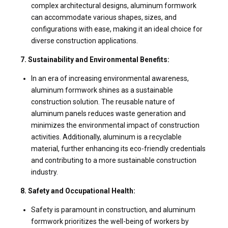
complex architectural designs, aluminum formwork
can accommodate various shapes, sizes, and
configurations with ease, making it an ideal choice for
diverse construction applications.
7. Sustainability and Environmental Benefits:
In an era of increasing environmental awareness,
aluminum formwork shines as a sustainable
construction solution. The reusable nature of
aluminum panels reduces waste generation and
minimizes the environmental impact of construction
activities. Additionally, aluminum is a recyclable
material, further enhancing its eco-friendly credentials
and contributing to a more sustainable construction
industry.
8. Safety and Occupational Health:
Safety is paramount in construction, and aluminum
formwork prioritizes the well-being of workers by