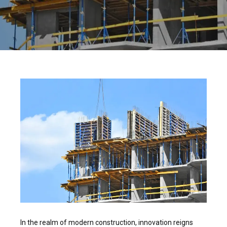
In the realm of modern construction, innovation reigns