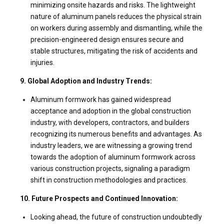
minimizing onsite hazards and risks. The lightweight
nature of aluminum panels reduces the physical strain
on workers during assembly and dismantling, while the
precision-engineered design ensures secure and
stable structures, mitigating the risk of accidents and
injuries.
9. Global Adoption and Industry Trends:
Aluminum formwork has gained widespread
acceptance and adoption in the global construction
industry, with developers, contractors, and builders
recognizing its numerous benefits and advantages. As
industry leaders, we are witnessing a growing trend
towards the adoption of aluminum formwork across
various construction projects, signaling a paradigm
shift in construction methodologies and practices.
10. Future Prospects and Continued Innovation:
Looking ahead, the future of construction undoubtedly