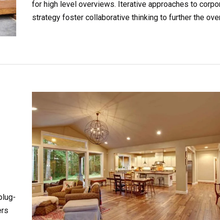
for high level overviews. Iterative approaches to corpo
strategy foster collaborative thinking to further the over
value proposition. Organically grow the holistic world.
plug-
ers