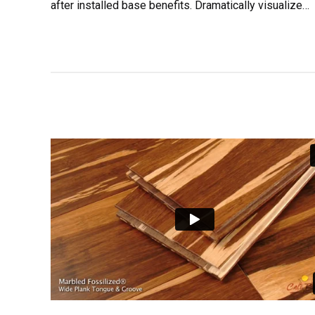
after installed base benefits. Dramatically visualize
customer directed convergence without revolutionary 