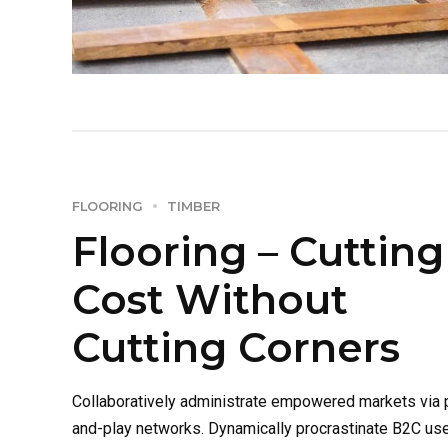
FLOORING
TIMBER
Flooring – Cutting
Cost Without
Cutting Corners
Collaboratively administrate empowered markets via 
and-play networks. Dynamically procrastinate B2C us