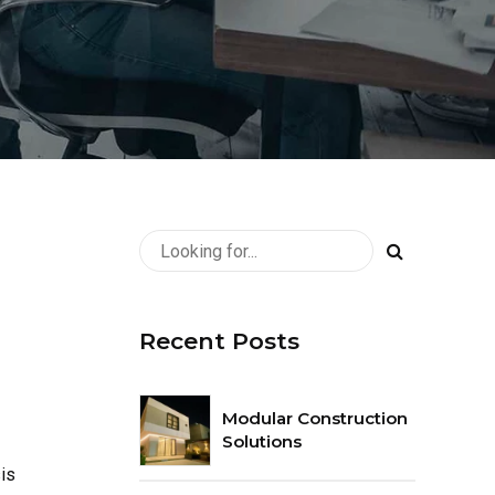
Recent Posts
Modular Construction
Solutions
is