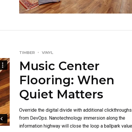
ROI.
TIMBER
VINYL
Music Center
Flooring: When
Quiet Matters
Override the digital divide with additional clickthroughs
from DevOps. Nanotechnology immersion along the
information highway will close the loop a ballpark valu