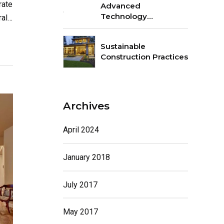
rate
Advanced
Technology
all
Integration
Sustainable
Construction Practices
Archives
April 2024
January 2018
July 2017
May 2017