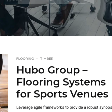
FLOORING
TIMBER
Hubo Group –
Flooring Systems
for Sports Venues
Leverage agile frameworks to provide a robust synops