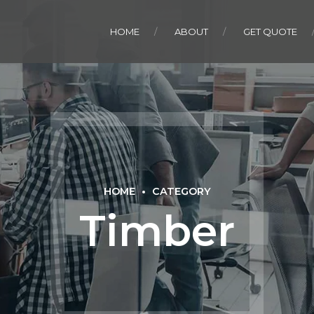
HOME
ABOUT
GET QUOTE
HOME
CATEGORY
Timber