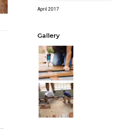
April 2017
Gallery
e