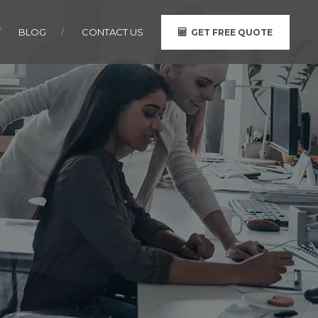
BLOG
CONTACT US
GET FREE QUOTE