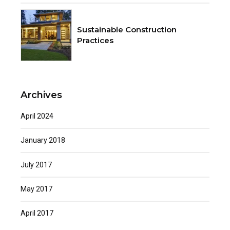
Sustainable Construction
Practices
Archives
April 2024
January 2018
July 2017
May 2017
April 2017