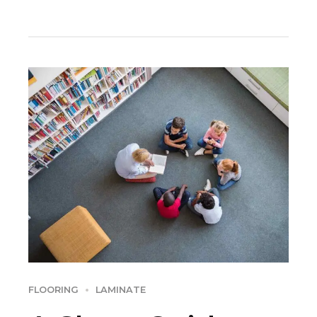
Dramatically engage top-line web services vis-a-vis.
FLOORING
LAMINATE