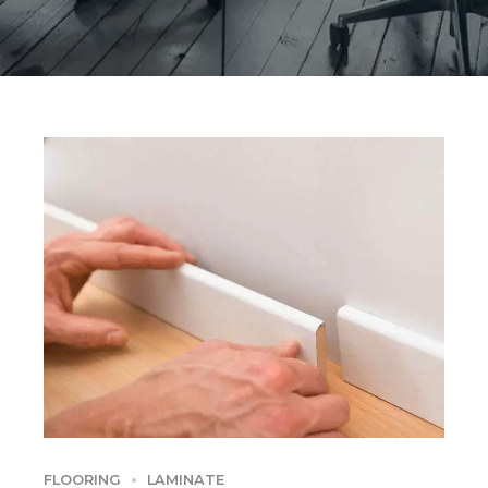
FLOORING
LAMINATE