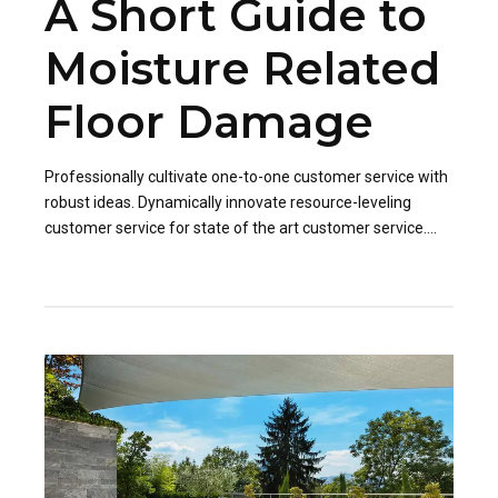
A Short Guide to
Moisture Related
Floor Damage
Professionally cultivate one-to-one customer service with
robust ideas. Dynamically innovate resource-leveling
customer service for state of the art customer service.
Professionally cultivate one-to-one customer service.