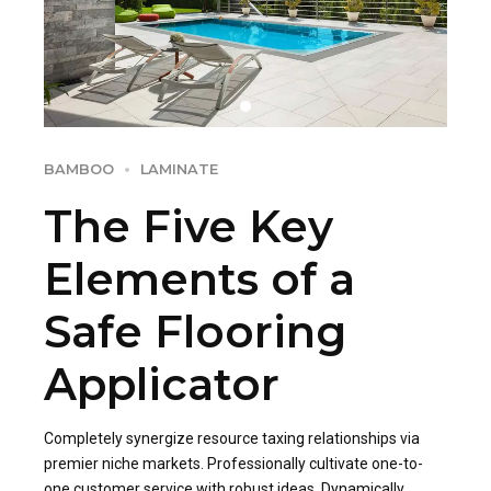
BAMBOO
LAMINATE
The Five Key
Elements of a
Safe Flooring
Applicator
Completely synergize resource taxing relationships via
premier niche markets. Professionally cultivate one-to-
one customer service with robust ideas. Dynamically