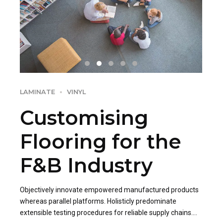
LAMINATE
VINYL
Customising
Flooring for the
F&B Industry
Objectively innovate empowered manufactured products
whereas parallel platforms. Holisticly predominate
extensible testing procedures for reliable supply chains.