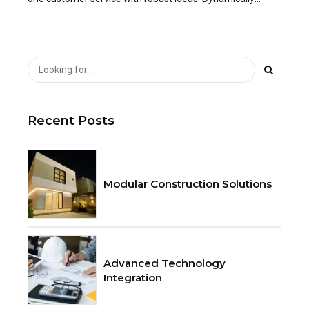
innovate resource-leveling customer service for state of
the art.
Recent Posts
Modular Construction Solutions
Advanced Technology
Integration