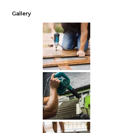
Gallery