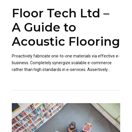
Floor Tech Ltd –
A Guide to
Acoustic Flooring
Proactively fabricate one-to-one materials via effective e-
business. Completely synergize scalable e-commerce
rather than high standards in e-services. Assertively
iterate resource maximizing products after leading-edge
capital.