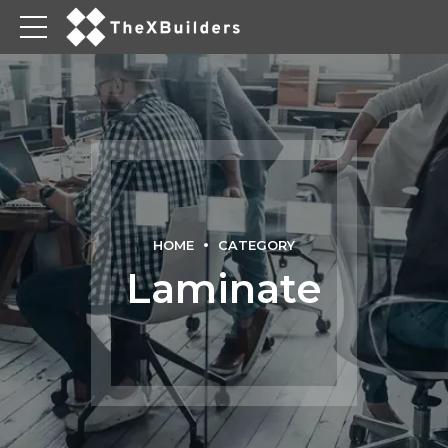
HOME
CATEGORY
Laminate